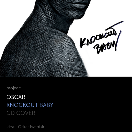
project:
OSCAR
KNOCKOUT BABY
CD COVER
idea - Oskar Iwaniuk