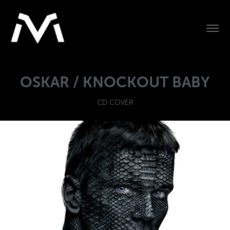
OSKAR / KNOCKOUT BABY
CD COVER