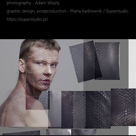
photography - Adam Wlazły
graphic design, postproduction - Marta Karbownik / Superstudio
https://superstudio.pl/