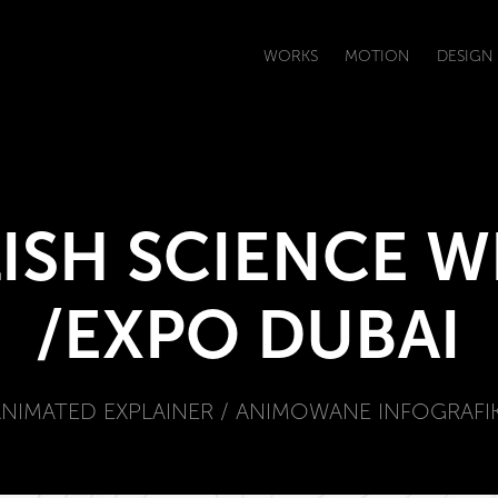
WORKS
MOTION
DESIGN
ISH SCIENCE W
/EXPO DUBAI
ANIMATED EXPLAINER / ANIMOWANE INFOGRAFIK