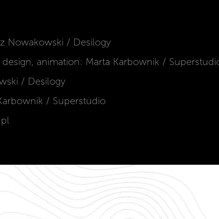
sz Nowakowski / Desilogy
c design, animation: Marta Karbownik / Superstudi
ski / Desilogy
a Karbownik / Superstudio
.pl