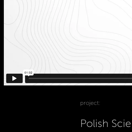
project:
Polish Sc