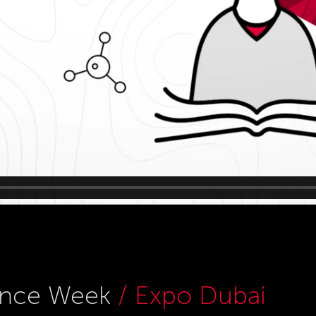
ience Week
/ Expo Dubai