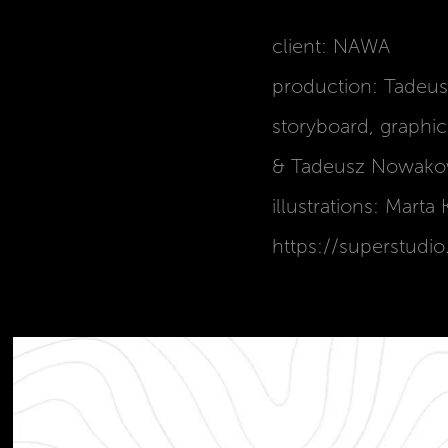
client: NAWA
production: Tadeu
storyboard, graphi
& Tadeusz Nowakow
illustrations: Mart
https://superstudio