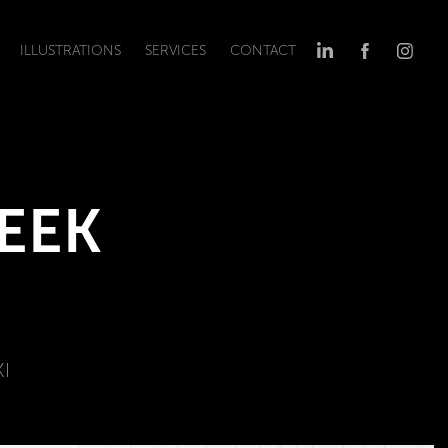
ILLUSTRATIONS
SERVICES
CONTACT
EEK 
I