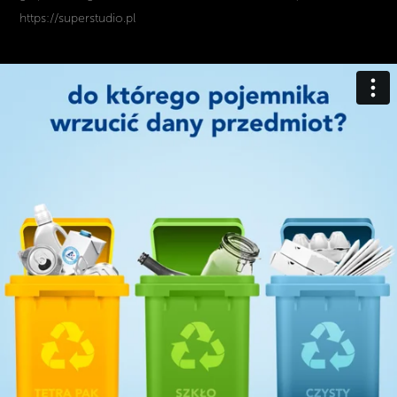
https://superstudio.pl