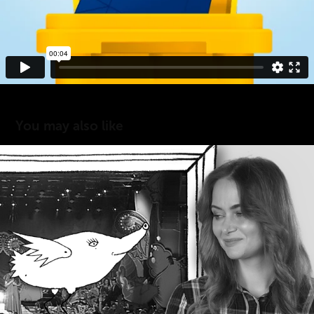
You may also like
FESTIWAL ZACZAROWANEJ PIOSENKI
2019