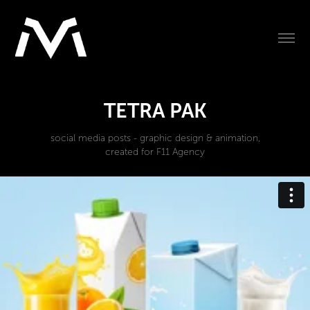
TETRA PAK
social media posts - graphic design & animation,
created for F11 Agency