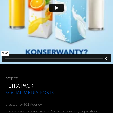
project:
TETRA PACK
SOCIAL MEDIA POSTS
created for F11 Agency
graphic design & animation: Marta Karbownik / Superstudio