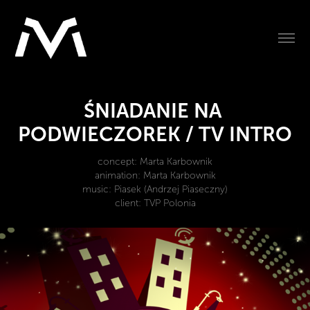
ŚNIADANIE NA 
PODWIECZOREK / TV INTRO
concept: Marta Karbownik
animation: Marta Karbownik
music: Piasek (Andrzej Piaseczny)
client: TVP Polonia