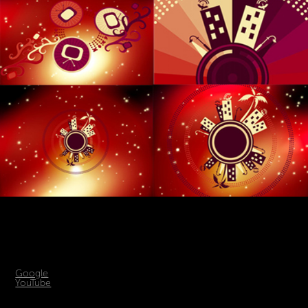
Google
YouTube