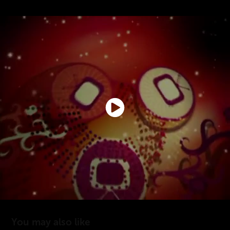
You may also like