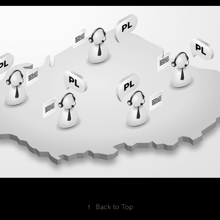
vector illustrations for an animated 2D 
explainer
2022
↑
Back to Top