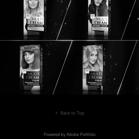
2020
↑
Back to Top
Powered by
Adobe Portfolio