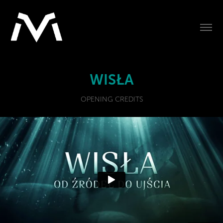
WISŁA
OPENING CREDITS