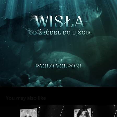
You may also like
JOANNA MULTI CREAM