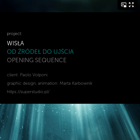
project:
WISŁA
OD ŹRÓDEŁ DO UJŚCIA
OPENING SEQUENCE
client: Paolo Volponi
graphic design, animation: Marta Karbownik
https://superstudio.pl/